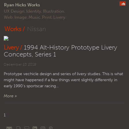
Ryan Hicks Works
UX Design.
Identity.
Illustration.
Web.
Image.
Music.
Print.
Livery.
Works /
Nissan
Livery /
1994 Alt-History Prototype Livery
Concepts, Series 1
December 10 2018
Prototype vechicle design and series of livery studies. This is what
might have happened if a few things went slightly differently in
early 1990's sportscar racing...
More »
1