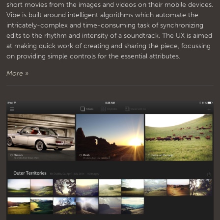
short movies from the images and videos on their mobile devices.
Vibe is built around intelligent algorithms which automate the
intricately-complex and time-consuming task of synchronizing
edits to the rhythm and intensity of a soundtrack. The UX is aimed
at making quick work of creating and sharing the piece, focussing
on providing simple controls for the essential attributes.
More »