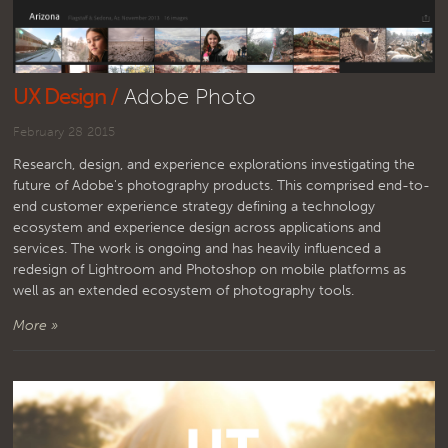
UX Design /
Adobe Photo
February 28 2015
Research, design, and experience explorations investigating the
future of Adobe's photography products. This comprised end-to-
end customer experience strategy defining a technology
ecosystem and experience design across applications and
services. The work is ongoing and has heavily influenced a
redesign of Lightroom and Photoshop on mobile platforms as
well as an extended ecosystem of photography tools.
More »