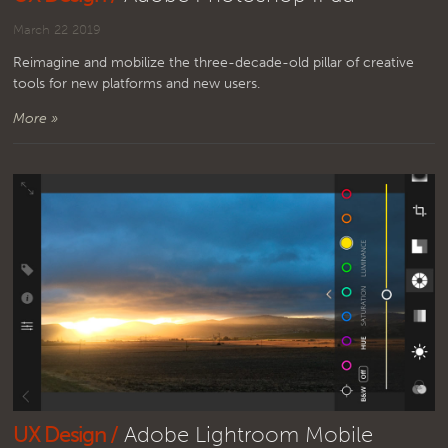
March 22 2019
Reimagine and mobilize the three-decade-old pillar of creative
tools for new platforms and new users.
More »
UX Design /
Adobe Lightroom Mobile