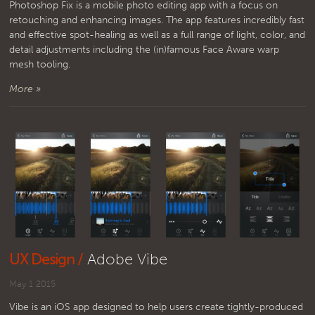
Photoshop Fix is a mobile photo editing app with a focus on
retouching and enhancing images. The app features incredibly fast
and effective spot-healing as well as a full range of light, color, and
detail adjustments including the (in)famous Face Aware warp
mesh tooling.
More »
UX Design /
Adobe Vibe
May 1 2015
Vibe is an iOS app designed to help users create tightly-produced