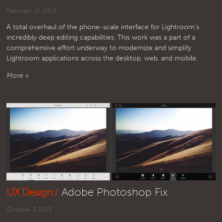
February 10 2016
A total overhaul of the phone-scale interface for Lightroom's
incredibly deep editing capabilities. This work was a part of a
comprehensive effort underway to modernize and simplify
Lightroom applications across the desktop, web, and mobile.
More »
UX Design /
Adobe Photoshop Fix
October 5 2015