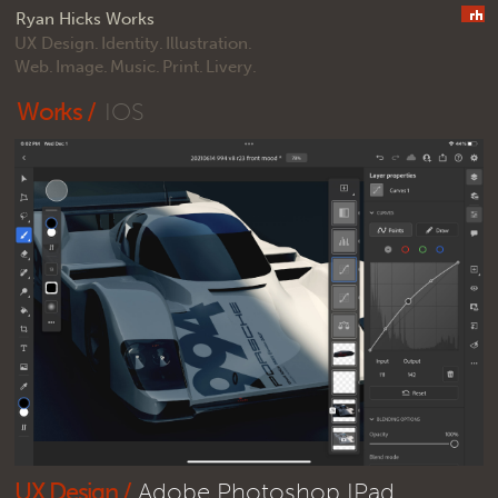
Ryan Hicks Works
UX Design.
Identity.
Illustration.
Web.
Image.
Music.
Print.
Livery.
Works /
IOS
UX Design /
Adobe Photoshop IPad