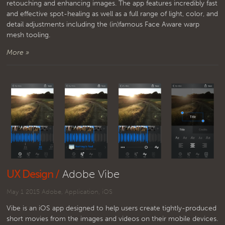
retouching and enhancing images. The app features incredibly fast
and effective spot-healing as well as a full range of light, color, and
detail adjustments including the (in)famous Face Aware warp
mesh tooling.
More »
UX Design /
Adobe Vibe
May 1 2015
Adobe
,
Application
,
iOS
Vibe is an iOS app designed to help users create tightly-produced
short movies from the images and videos on their mobile devices.