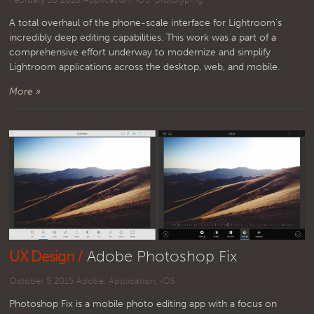
A total overhaul of the phone-scale interface for Lightroom's
incredibly deep editing capabilities. This work was a part of a
comprehensive effort underway to modernize and simplify
Lightroom applications across the desktop, web, and mobile.
More »
UX Design /
Adobe Photoshop Fix
October 5 2015
Adobe
,
Application
,
iOS
Photoshop Fix is a mobile photo editing app with a focus on