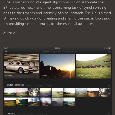
Vibe is built around intelligent algorithms which automate the
intricately-complex and time-consuming task of synchronizing
edits to the rhythm and intensity of a soundtrack. The UX is aimed
at making quick work of creating and sharing the piece, focussing
on providing simple controls for the essential attributes.
More »