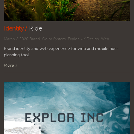
Identity /
Ride
March 2 2020
Brand
,
Color System
,
Explor
,
UX Design
,
Web
Brand identity and web experience for web and mobile ride-
planning tool.
More »