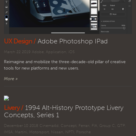
UX Design /
Adobe Photoshop IPad
March 22 2019
Adobe
,
Application
,
iOS
Reimagine and mobilize the three-decade-old pillar of creative
tools for new platforms and new users.
More »
Livery /
1994 Alt-History Prototype Livery
Concepts, Series 1
December 10 2018
Cinema4d
,
Concept
,
Ferrari
,
FIA
,
Group C
,
GTP
,
IMSA
,
Martini
,
Motorsport
,
Nissan
,
NPTI
,
Porsche