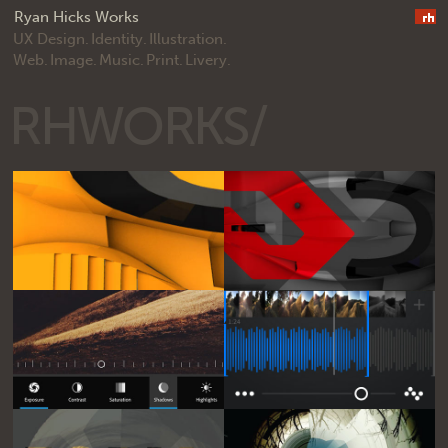
Ryan Hicks Works
UX Design.
Identity.
Illustration.
Web.
Image.
Music.
Print.
Livery.
RHWORKS/