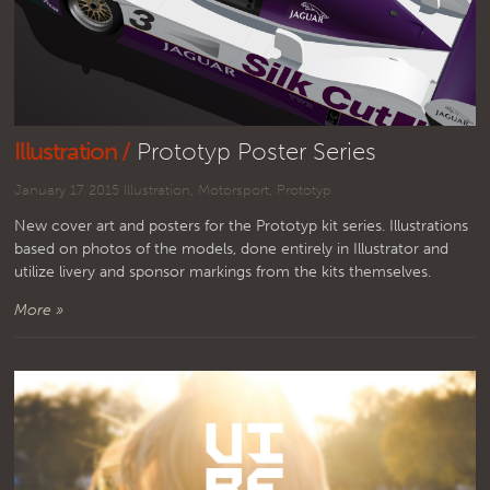
Illustration /
Prototyp Poster Series
January 17 2015
Illustration
,
Motorsport
,
Prototyp
New cover art and posters for the Prototyp kit series. Illustrations
based on photos of the models, done entirely in Illustrator and
utilize livery and sponsor markings from the kits themselves.
More »