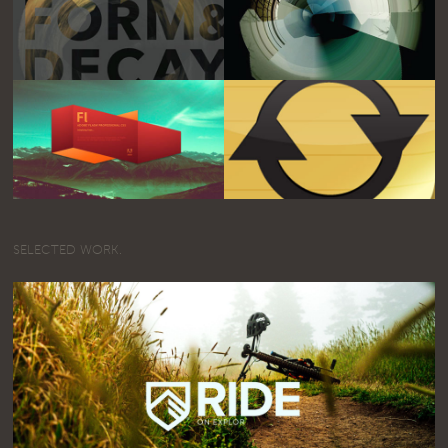
SELECTED WORK.