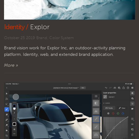
Identity /
Explor
October 25 2019
Brand
,
Color System
Brand vision work for Explor Inc, an outdoor-activity planning
platform. Identity, web, and extended brand application.
More »