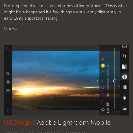
Prototype vechicle design and series of livery studies. This is what
might have happened if a few things went slightly differently in
early 1990's sportscar racing...
More »
UX Design /
Adobe Lightroom Mobile
February 10 2016
Application
,
iOS
,
prototyping