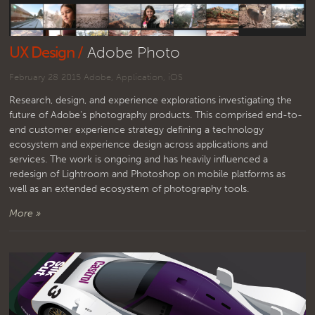
UX Design /
Adobe Photo
February 28 2015
Adobe
,
Application
,
iOS
Research, design, and experience explorations investigating the
future of Adobe's photography products. This comprised end-to-
end customer experience strategy defining a technology
ecosystem and experience design across applications and
services. The work is ongoing and has heavily influenced a
redesign of Lightroom and Photoshop on mobile platforms as
well as an extended ecosystem of photography tools.
More »